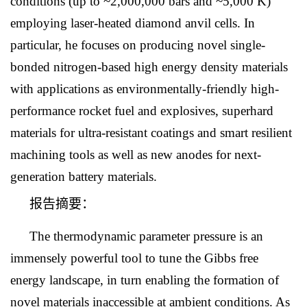
conditions (up to ~2,000,000 bars and ~5,000 K)
employing laser-heated diamond anvil cells. In
particular, he focuses on producing novel single-
bonded nitrogen-based high energy density materials
with applications as environmentally-friendly high-
performance rocket fuel and explosives, superhard
materials for ultra-resistant coatings and smart resilient
machining tools as well as new anodes for next-
generation battery materials.
报告摘要：
The thermodynamic parameter pressure is an
immensely powerful tool to tune the Gibbs free
energy landscape, in turn enabling the formation of
novel materials inaccessible at ambient conditions. As