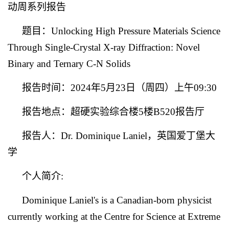
动周系列报告
题目：
Unlocking High Pressure Materials Science
Through Single-Crystal X-ray Diffraction: Novel
Binary and Ternary C-N Solids
报告时间：
2024
年
5
月
23
日（周四）上午
09:30
报告地点：超硬实验综合楼
5
楼
B520
报告厅
报告人：
Dr. Dominique Laniel
，英国爱丁堡大
学
个人简介
:
Dominique Laniel's is a Canadian-born physicist
currently working at the Centre for Science at Extreme