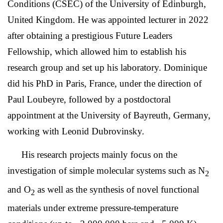
Conditions (CSEC) of the University of Edinburgh,
United Kingdom. He was appointed lecturer in 2022
after obtaining a prestigious Future Leaders
Fellowship, which allowed him to establish his
research group and set up his laboratory. Dominique
did his PhD in Paris, France, under the direction of
Paul Loubeyre, followed by a postdoctoral
appointment at the University of Bayreuth, Germany,
working with Leonid Dubrovinsky.
His
research projects mainly
focus
on the
investigation of simple molecular systems such as N
2
and O
as well as the synthesis of novel functional
2
materials under extreme pressure-temperature