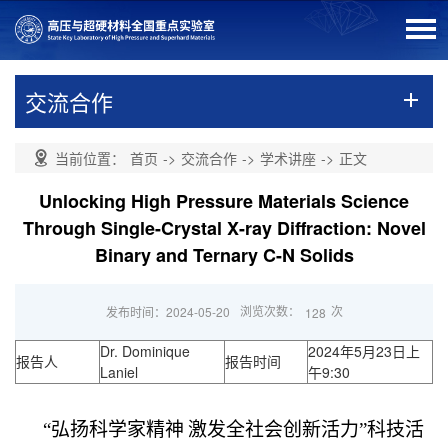
交流合作
当前位置：
首页
->
交流合作
->
学术讲座
->
正文
Unlocking High Pressure Materials Science
Through Single-Crystal X-ray Diffraction: Novel
Binary and Ternary C-N Solids
浏览次数：
次
发布时间：2024-05-20
128
Dr. Dominique
2024年5月23日上
报告人
报告时间
Laniel
午9:30
“弘扬科学家精神
激发全社会创新活力”科技活