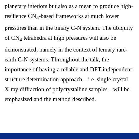
planetary interiors but also as a mean to produce high-
resilience CN
-based frameworks at much lower
4
pressures than in the binary C-N system. The ubiquity
of CN
tetrahedra at high pressures will also be
4
demonstrated, namely in the context of ternary rare-
earth C-N systems. Throughout the talk, the
importance of having a reliable and DFT-independent
structure determination approach—i.e. single-crystal
X-ray diffraction of polycrystalline samples—will be
emphasized and the method described.