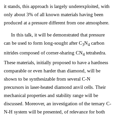
it stands, this approach is largely underexploited, with
only about 3% of all known materials having been
produced at a pressure different from one atmosphere.
In this talk, it will be demonstrated that pressure
can be used to form long-sought after C
N
carbon
3
4
nitrides composed of corner-sharing CN
tetrahedra.
4
These materials, initially proposed to have a hardness
comparable or even harder than diamond, will be
shown to be synthesizable from several C-N
precursors in laser-heated diamond anvil cells. Their
mechanical properties and stability range will be
discussed. Moreover, an investigation of the ternary C-
N-H system will be presented, of relevance for both